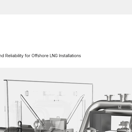
eliability for Offshore LNG Installations