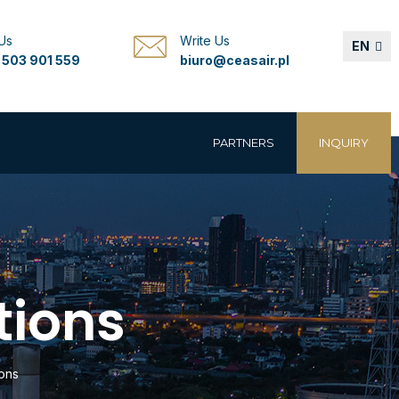
 Us
Write Us
EN
 503 901 559
biuro@ceasair.pl
PARTNERS
INQUIRY
tions
ons