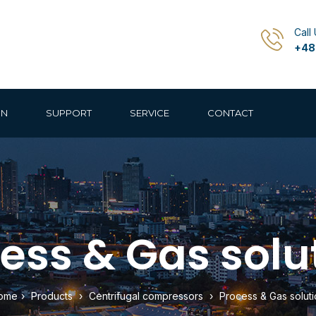
Call
+48
ON
SUPPORT
SERVICE
CONTACT
ess & Gas solu
ome
›
Products
›
Centrifugal compressors
›
Process & Gas soluti