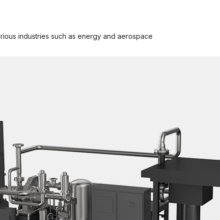
rious industries such as energy and aerospace