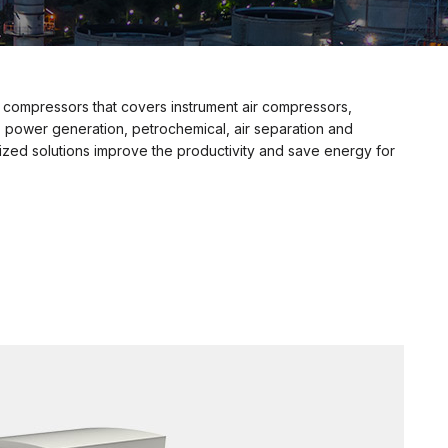
 compressors that covers instrument air compressors,
 power generation, petrochemical, air separation and
ed solutions improve the productivity and save energy for