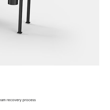
steam recovery process