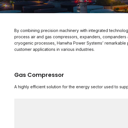
By combining precision machinery with integrated technolog
process air and gas compressors, expanders, companders and
cryogenic processes, Hanwha Power Systems’ remarkable pr
customer applications in various industries.
Gas Compressor
A highly efficient solution for the energy sector used to sup