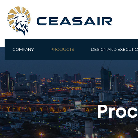
COMPANY
PRODUCTS
DESIGN AND EXECUTI
Proc
H