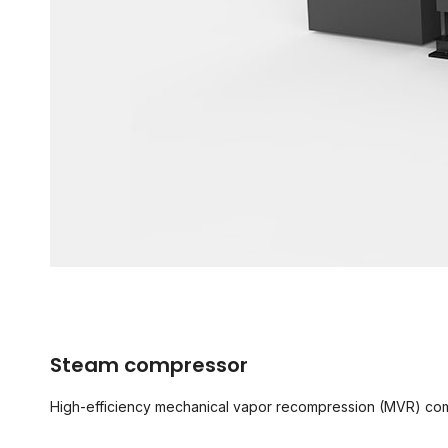
Steam compressor
High-efficiency mechanical vapor recompression (MVR) comp