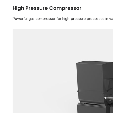
High Pressure Compressor
Powerful gas compressor for high-pressure processes in va