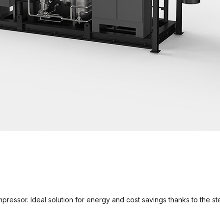
ressor. Ideal solution for energy and cost savings thanks to the 