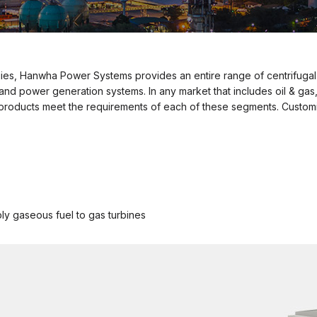
ies, Hanwha Power Systems provides an entire range of centrifugal
 power generation systems. In any market that includes oil & gas,
oducts meet the requirements of each of these segments. Customiz
ply gaseous fuel to gas turbines