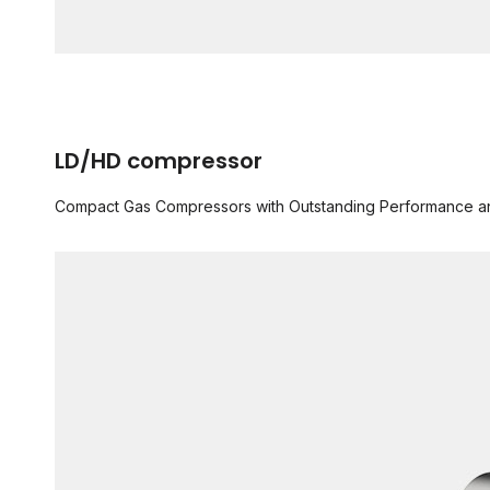
LD/HD compressor
Compact Gas Compressors with Outstanding Performance and R